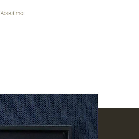
About me