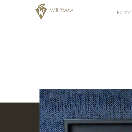
Will-Yoow
Painti