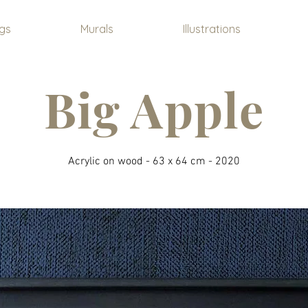
ngs
Murals
Illustrations
Big Apple
Acrylic on wood - 63 x 64 cm - 2020