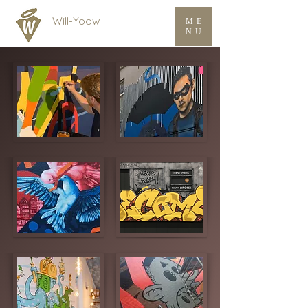
Will-Yoow
ME
NU