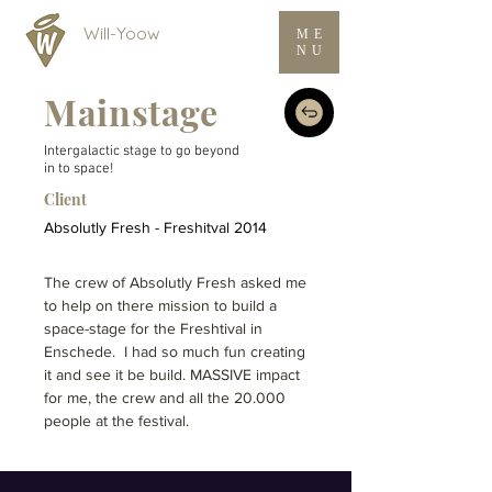
Will-Yoow
ME
NU
Mainstage
Intergalactic stage to go beyond
in to space!
Client
Absolutly Fresh - Freshitval 2014
The crew of Absolutly Fresh asked me
to help on there mission to build a
space-stage for the Freshtival in
Enschede. I had so much fun creating
it and see it be build. MASSIVE impact
for me, the crew and all the 20.000
people at the festival.